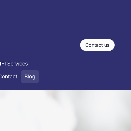
Contact us
FI Services
Contact
Blog