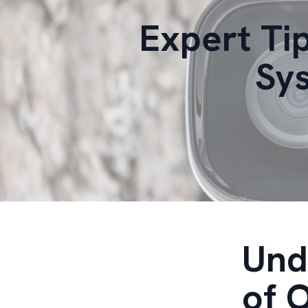
Expert Ti
Sys
Und
of 