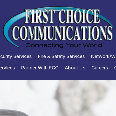
curity Services
Fire & Safety Services
Network/WI
ervices
Partner With FCC
About Us
Careers