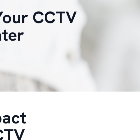
 Your CCTV
nter
pact
CCTV