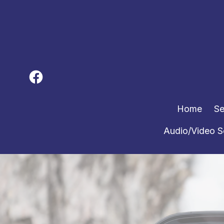
Home
Se
Audio/Video S