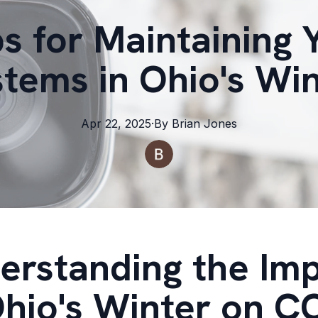
ps for Maintaining
tems in Ohio's Wi
Apr 22, 2025
·
By
Brian
Jones
erstanding the Im
Ohio's Winter on 