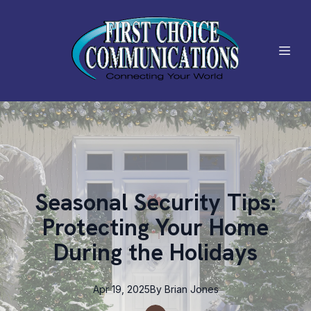
Seasonal Security Tips:
Protecting Your Home
During the Holidays
Apr 19, 2025
By
Brian
Jones