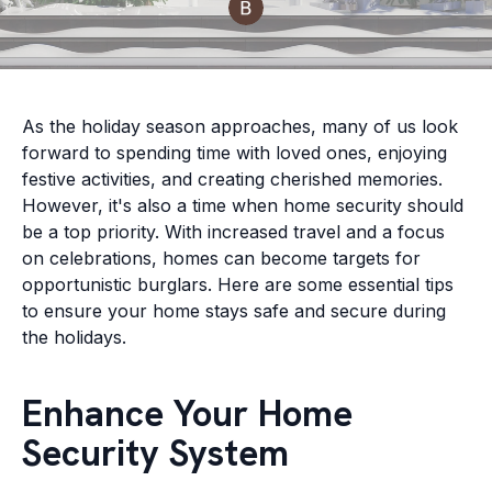
As the holiday season approaches, many of us look
forward to spending time with loved ones, enjoying
festive activities, and creating cherished memories.
However, it's also a time when home security should
be a top priority. With increased travel and a focus
on celebrations, homes can become targets for
opportunistic burglars. Here are some essential tips
to ensure your home stays safe and secure during
the holidays.
Enhance Your Home
Security System