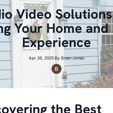
io Video Solutions 
ng Your Home and 
Experience
Apr 26, 2025
·
By
Brian
Jones
covering the Best