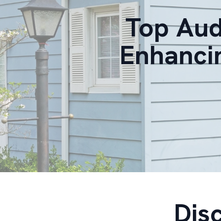
Top Aud
Enhanci
Dis