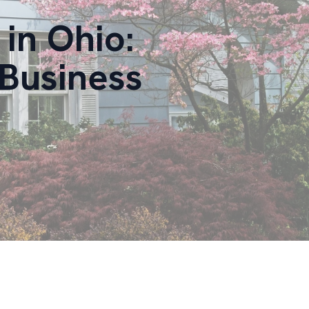
in Ohio:
Business