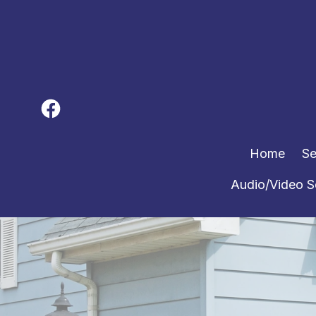
Home
Se
Audio/Video S