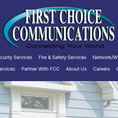
curity Services
Fire & Safety Services
Network/WI
ervices
Partner With FCC
About Us
Careers