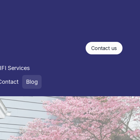
Contact us
FI Services
Contact
Blog