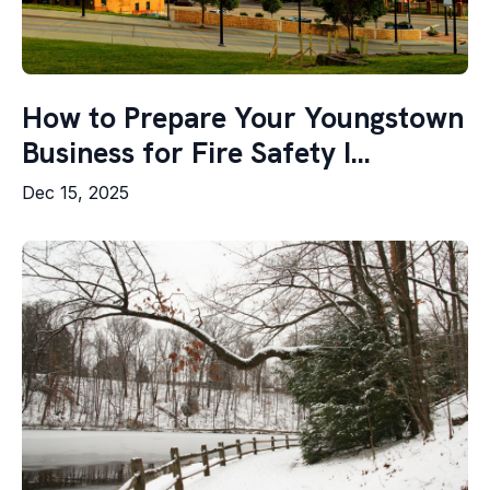
How to Prepare Your Youngstown
Business for Fire Safety I...
Dec 15, 2025