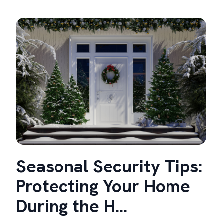
Seasonal Security Tips:
Protecting Your Home
During the H...