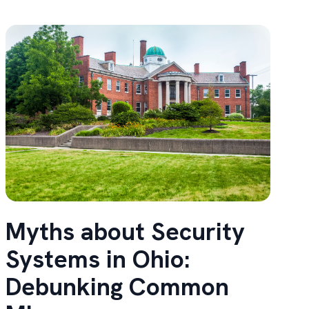
Myths about Security
Systems in Ohio:
Debunking Common