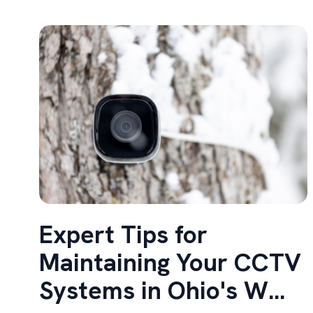
Expert Tips for
Maintaining Your CCTV
Systems in Ohio's W...