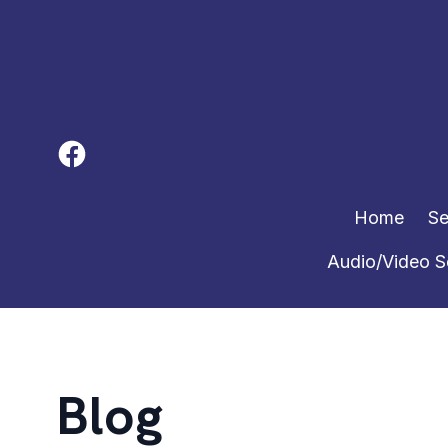
Home
Se
Audio/Video S
Blog