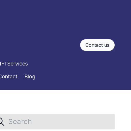
Contact us
FI Services
Contact
Blog