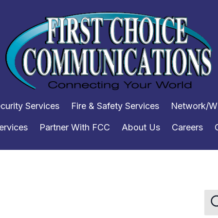
curity Services
Fire & Safety Services
Network/WI
ervices
Partner With FCC
About Us
Careers